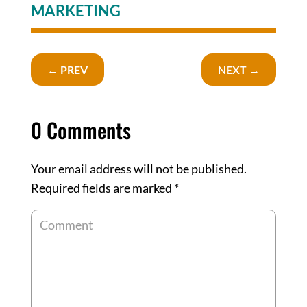
MARKETING
←
PREV
NEXT
→
0 Comments
Your email address will not be published.
Required fields are marked
*