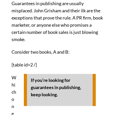
Guarantees in publishing are usually
misplaced. John Grisham and their ilk are the
exceptions that prove the rule. A PR firm, book
marketer, or anyone else who promises a
certain number of book sales is just blowing
smoke.
Consider two books, A and B:
[table id=2 /]
W
If you’re looking for
hi
guarantees in publishing,
ch
keep looking.
o
n
e