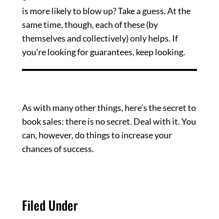
is more likely to blow up? Take a guess. At the
same time, though, each of these (by
themselves and collectively) only helps. If
you’re looking for guarantees, keep looking.
Brass Tacks
As with many other things, here’s the secret to
book sales: there is no secret. Deal with it. You
can, however, do things to increase your
chances of success.
Filed Under