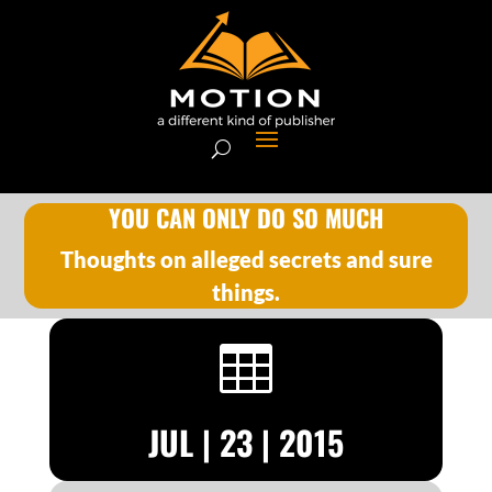
YOU CAN ONLY DO SO MUCH
Thoughts on alleged secrets and sure
things.

JUL | 23 | 2015