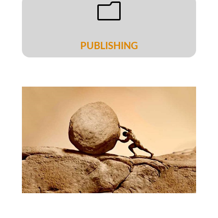
m
PUBLISHING