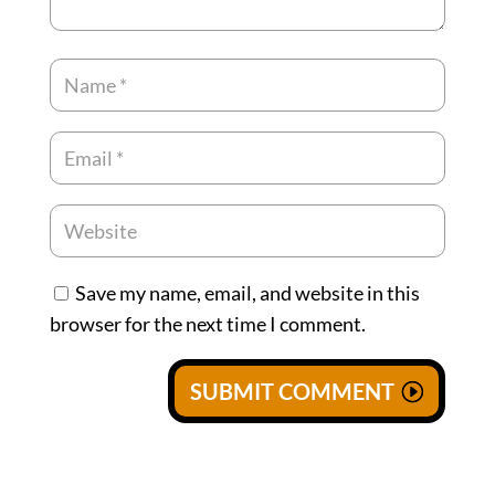
Save my name, email, and website in this
browser for the next time I comment.
SUBMIT COMMENT