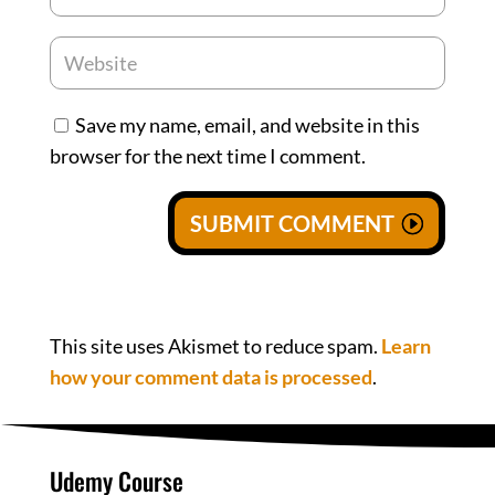
Save my name, email, and website in this
browser for the next time I comment.
SUBMIT COMMENT
This site uses Akismet to reduce spam.
Learn
how your comment data is processed
.
Udemy Course