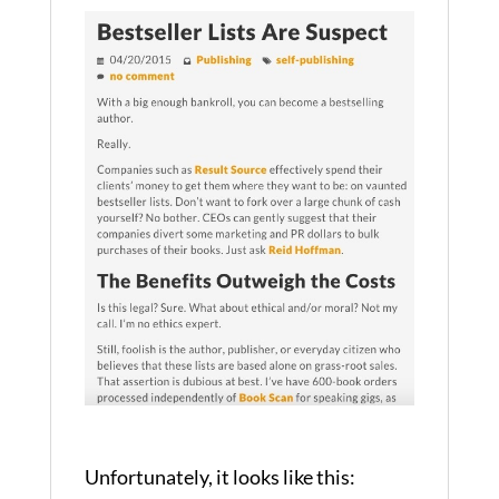
Unfortunately, it looks like this: