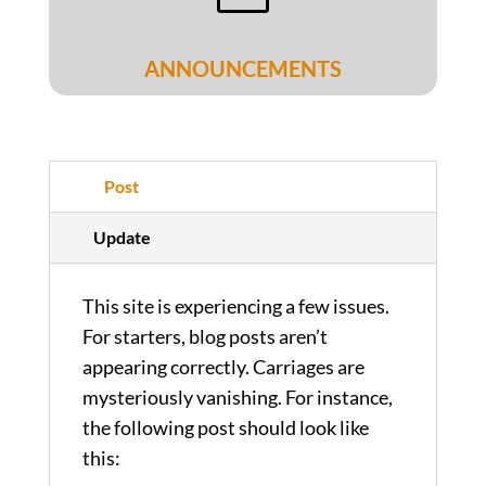
ANNOUNCEMENTS
Post
Update
This site is experiencing a few issues.
For starters, blog posts aren’t
appearing correctly. Carriages are
mysteriously vanishing. For instance,
the following post should look like
this: