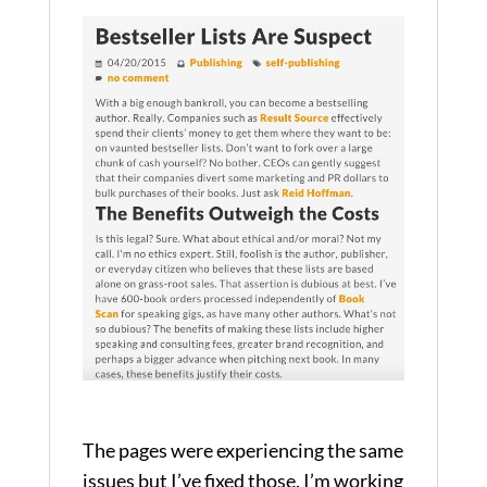
The pages were experiencing the same
issues but I’ve fixed those. I’m working