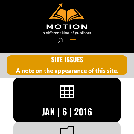
SITE ISSUES
A note on the appearance of this site.

JAN | 6 | 2016
m