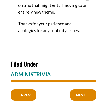
on a fix that might entail moving to an
entirely new theme.
Thanks for your patience and
apologies for any usability issues.
Filed Under
ADMINISTRIVIA
←
PREV
NEXT
→