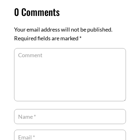
0 Comments
Your email address will not be published.
Required fields are marked
*