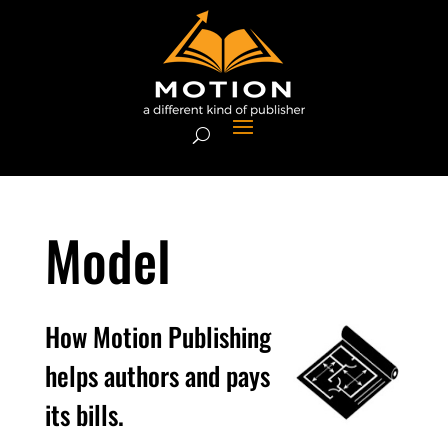
Model
How Motion Publishing
helps authors and pays
its bills.