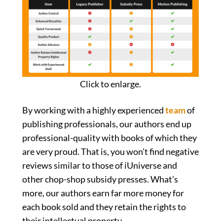
Click to enlarge.
By working with a highly experienced
team
of
publishing professionals, our authors end up
professional-quality with books of which they
are very proud. That is, you won’t find negative
reviews similar to those of iUniverse and
other chop-shop subsidy presses. What’s
more, our authors earn far more money for
each book sold and they retain the rights to
their intellectual property.