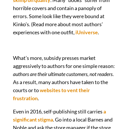
skimp on quality
. Many “books” suffer from
horrible covers and contain a panoply of
errors. Some look like they were bound at
Kinko’s. (Read more about most authors’
experiences with one outfit,
iUniverse
.
What’s more, subsidy presses market
aggressively to authors for one simple reason:
authors are their ultimate customers, not readers
.
As a result, many authors have taken to the
courts or to
websites to vent their
frustration
.
Even in 2016, self-publishing still carries
a
significant stigma
. Go into a local Barnes and
Noble and ask the store manager if the store