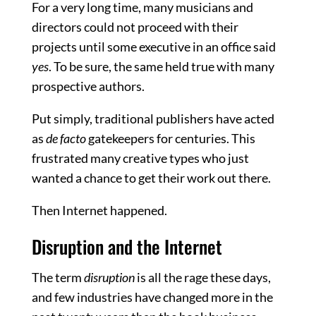
For a very long time, many musicians and
directors could not proceed with their
projects until some executive in an office said
yes
. To be sure, the same held true with many
prospective authors.
Put simply, traditional publishers have acted
as
de facto
gatekeepers for centuries. This
frustrated many creative types who just
wanted a chance to get their work out there.
Then Internet happened.
Disruption and the Internet
The term
disruption
is all the rage these days,
and few industries have changed more in the