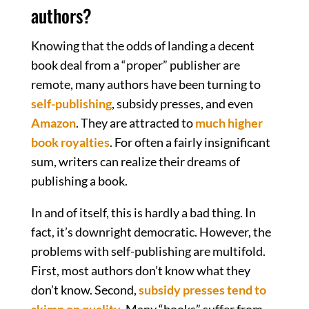
authors?
Knowing that the odds of landing a decent
book deal from a “proper” publisher are
remote, many authors have been turning to
self-publishing
, subsidy presses, and even
Amazon
. They are attracted to
much higher
book royalties
. For often a fairly insignificant
sum, writers can realize their dreams of
publishing a book.
In and of itself, this is hardly a bad thing. In
fact, it’s downright democratic. However, the
problems with self-publishing are multifold.
First, most authors don’t know what they
don’t know. Second,
subsidy presses tend to