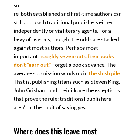
su
re, both established and first-time authors can
still approach traditional publishers either
independently or via literary agents. For a
bevy of reasons, though, the odds are stacked
against most authors. Perhaps most
important:
roughly seven out of ten books
don’t “earn out.”
Forget a book advance. The
average submission winds up in
the slush pile
.
That is, publishing titans such as Steven King,
John Grisham, and their ilk are the exceptions
that prove the rule: traditional publishers
aren’t in the habit of saying
yes
.
Where does this leave most