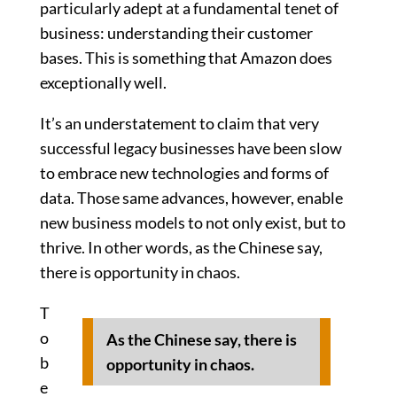
particularly adept at a fundamental tenet of
business: understanding their customer
bases. This is something that Amazon does
exceptionally well.
It’s an understatement to claim that very
successful legacy businesses have been slow
to embrace new technologies and forms of
data. Those same advances, however, enable
new business models to not only exist, but to
thrive. In other words, as the Chinese say,
there is opportunity in chaos.
T
o
As the Chinese say, there is
b
opportunity in chaos.
e