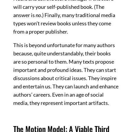
will carry your self-published book. (The
answer is
no
.) Finally, many traditional media
types won’t review books unless they come
from a proper publisher.
This is beyond unfortunate for many authors
because, quite understandably, their books
are so personal to them. Many texts propose
important and profound ideas. They can start
discussions about critical issues. They inspire
and entertain us. They can launch and enhance
authors’ careers. Even in an age of social
media, they represent important artifacts.
The Motion Model: A Viable Third