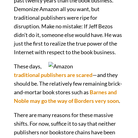
past twenty years than the book business.
Demonize Amazon all you want, but
traditional publishers were ripe for
disruption. Make no mistake: If Jeff Bezos
didn’t do it, someone else would have. He was
just the first to realize the true power of the
Internet with respect to the book business.
These days,
traditional publishers are scared
—and they
should be. The relatively few remaining brick-
and-mortar book stores such as
Barnes and
Noble may go the way of Borders very soon
.
There are many reasons for these massive
shifts. For now, suffice it to say that neither
publishers nor bookstore chains have been