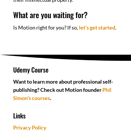
What are you waiting for?
Is Motion right for you? If so,
let’s get started
.
Udemy Course
Want to learn more about professional self-
publishing? Check out Motion founder
Phil
Simon’s courses
.
Links
Privacy Policy