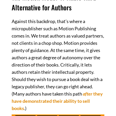
Alternative for Authors
Against this backdrop, that’s where a
micropublisher such as Motion Publishing
comes in. We treat authors as valued partners,
not clients in a chop shop. Motion provides
plenty of guidance. At the same time, it gives
authors a great degree of autonomy over the
direction of their books. Critically, it lets
authors retain their intellectual property.
Should they wish to pursue a book deal with a
legacy publisher, they can go right ahead.
(Many authors have taken this path
after
they
have demonstrated their ability to sell
books
.)