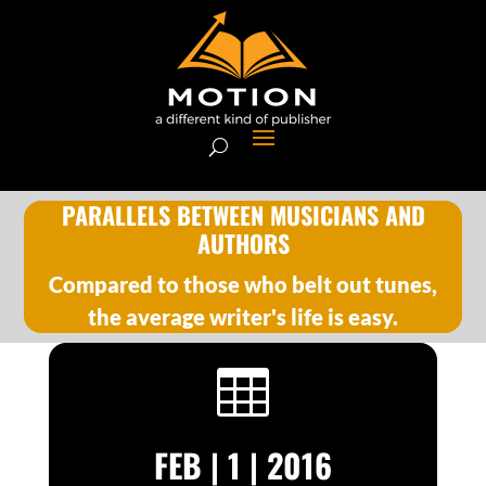
PARALLELS BETWEEN MUSICIANS AND
AUTHORS
Compared to those who belt out tunes,
the average writer's life is easy.

FEB | 1 | 2016