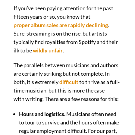
If you’ve been paying attention for the past
fifteen years or so, you know that
proper album sales are rapidly declining
.
Sure, streaming is on the rise, but artists
typically find royalties from Spotify and their
ilk to be
wildly unfair
.
The parallels between musicians and authors
are certainly striking but not complete. In
both, it’s extremely
difficult
to thrive as a full-
time musician, but this is more the case
with writing. There are a few reasons for this:
Hours and logistics.
Musicians often need
to tour to survive and the hours often make
regular employment difficult. For our part,