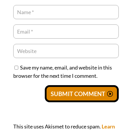
Save my name, email, and website in this
browser for the next time I comment.
SUBMIT COMMENT
This site uses Akismet to reduce spam.
Learn