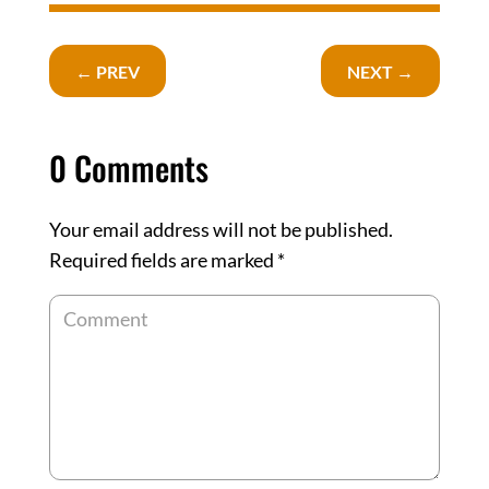
←
PREV
NEXT
→
0 Comments
Your email address will not be published.
Required fields are marked
*