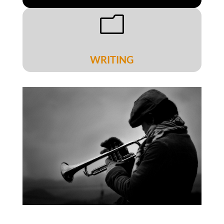
m
WRITING