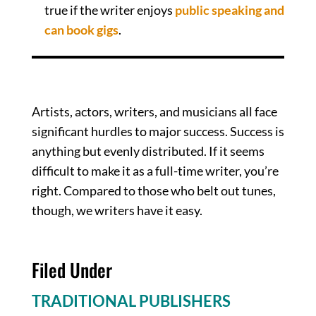
true if the writer enjoys
public speaking and
can book gigs
.
Brass Tacks
Artists, actors, writers, and musicians all face
significant hurdles to major success. Success is
anything but evenly distributed. If it seems
difficult to make it as a full-time writer, you’re
right. Compared to those who belt out tunes,
though, we writers have it easy.
Filed Under
TRADITIONAL PUBLISHERS