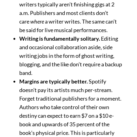
writers typically aren’t finishing gigs at 2
a.m. Publishers and most clients don’t
care
where
a writer writes. The same can’t
be said for live musical performances.
Writing is fundamentally solitary.
Editing
and occasional collaboration aside, side
writing jobs in the form of ghost writing,
blogging, and the like don’t require a backup
band.
Margins are typically better.
Spotify
doesn’t pay its artists much per-stream.
Forget traditional publishers for a moment.
Authors who take control of their own
destiny can expect to earn $7 on a $10 e-
book and upwards of 35 percent of the
book’s physical price. This is particularly