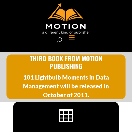
THIRD BOOK FROM MOTION
PUBLISHING
101 Lightbulb Moments in Data
Management will be released in
October of 2011.
