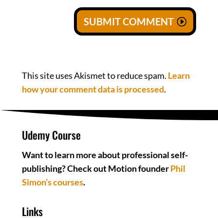
SUBMIT COMMENT
This site uses Akismet to reduce spam.
Learn
how your comment data is processed
.
Udemy Course
Want to learn more about professional self-
publishing? Check out Motion founder
Phil
Simon’s courses
.
Links