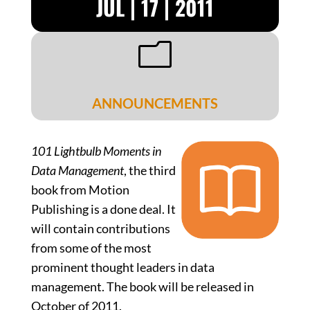
JUL | 17 | 2011
m
ANNOUNCEMENTS
101 Lightbulb Moments in
Data Management
, the third
book from Motion
Publishing is a done deal. It
will contain contributions
from some of the most
prominent thought leaders in data
management. The book will be released in
October of 2011.