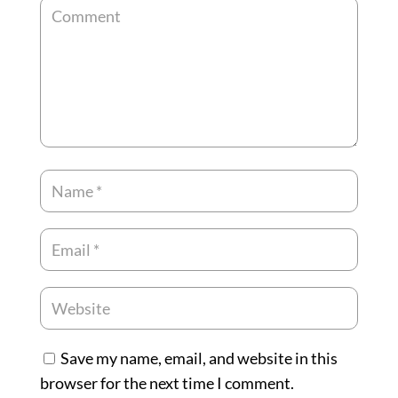
Save my name, email, and website in this
browser for the next time I comment.