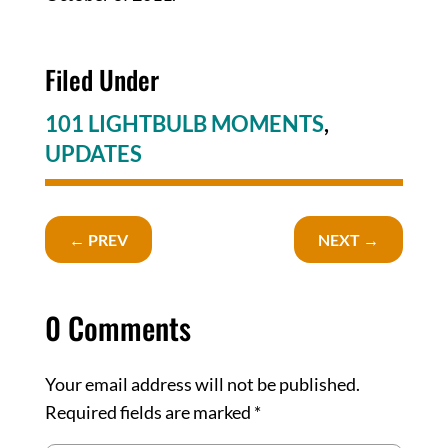
Filed Under
101 LIGHTBULB MOMENTS
,
UPDATES
←
PREV
NEXT
→
0 Comments
Your email address will not be published.
Required fields are marked
*