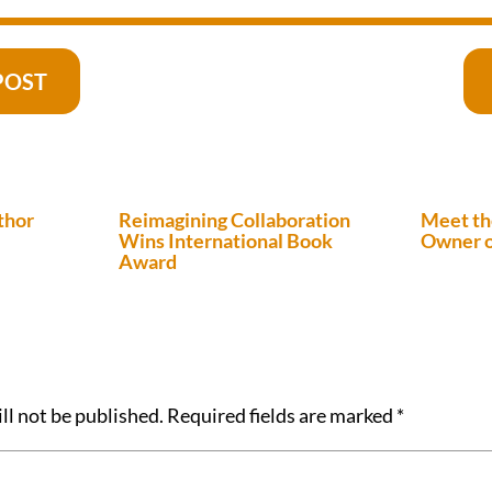
POST
thor
Reimagining Collaboration
Meet th
Wins International Book
Owner o
Award
ll not be published.
Required fields are marked
*