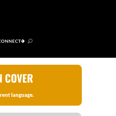
CONNECT
N COVER
erent language.