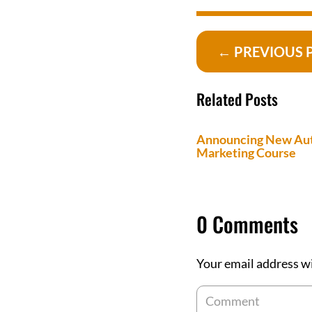
←
PREVIOUS 
Related Posts
Announcing New Au
Marketing Course
0 Comments
Your email address wi