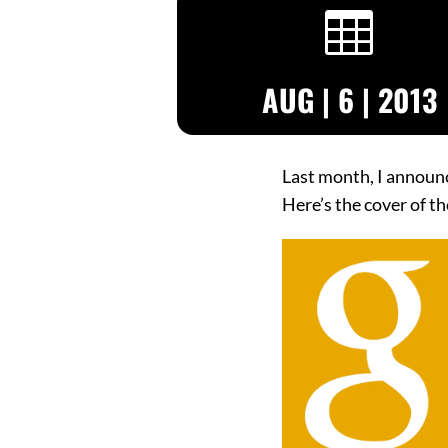

AUG | 6 | 2013
Last month, I announ
Here’s the cover of th