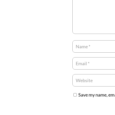
Save my name, emai