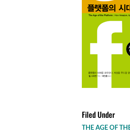
Filed Under
THE AGE OF TH