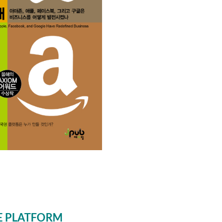
E PLATFORM