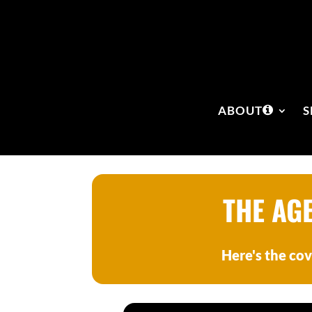
ABOUT
S
THE AG
Here's the cov