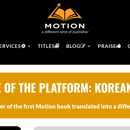
ERVICES
TITLES
BLOG
PRAISE
E OF THE PLATFORM: KOREA
er of the first Motion book translated into a diff