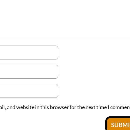
l, and website in this browser for the next time I commen
SUBM