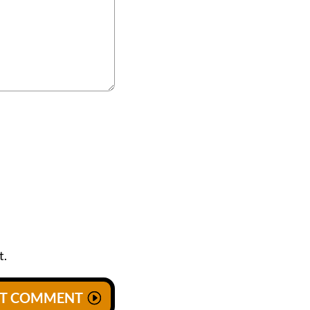
t.
IT COMMENT