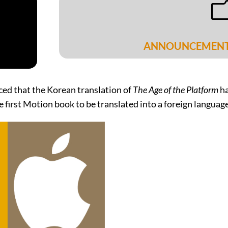
ANNOUNCEMEN
ced that the Korean translation of
The Age of the Platform
ha
e first Motion book to be translated into a foreign language