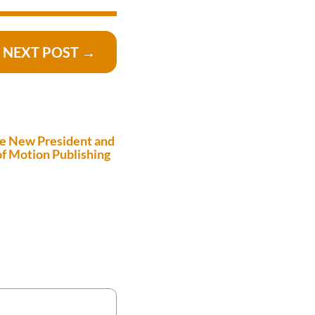
NEXT POST
→
e New President and
f Motion Publishing