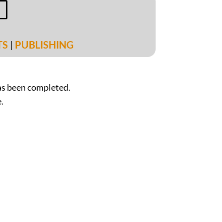
m
TS
|
PUBLISHING
s been completed.
.