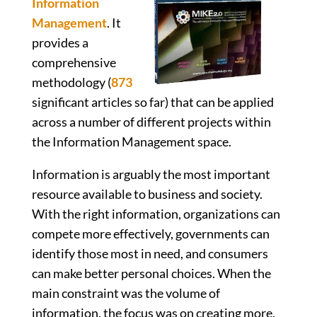
Information
Management
. It
provides a
comprehensive
methodology (
873
significant articles so far) that can be applied
across a number of different projects within
the Information Management space.
Information is arguably the most important
resource available to business and society.
With the right information, organizations can
compete more effectively, governments can
identify those most in need, and consumers
can make better personal choices. When the
main constraint was the volume of
information, the focus was on creating more.