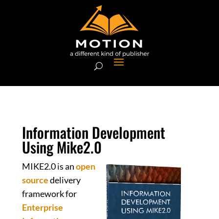
Information Development
Using Mike2.0
MIKE2.0 is an
open
source
delivery
framework for
Enterprise