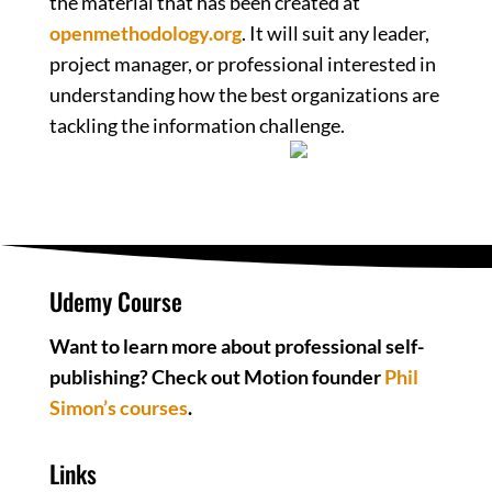
the material that has been created at
openmethodology.org
. It will suit any leader,
project manager, or professional interested in
understanding how the best organizations are
tackling the information challenge.
Udemy Course
Want to learn more about professional self-
publishing? Check out Motion founder
Phil
Simon’s courses
.
Links