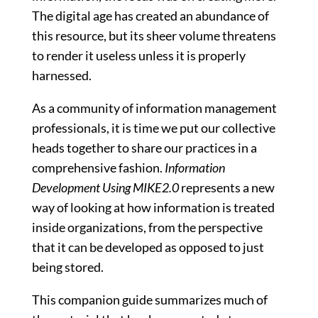
The digital age has created an abundance of
this resource, but its sheer volume threatens
to render it useless unless it is properly
harnessed.
As a community of information management
professionals, it is time we put our collective
heads together to share our practices in a
comprehensive fashion.
Information
Development Using MIKE2.0
represents a new
way of looking at how information is treated
inside organizations, from the perspective
that it can be developed as opposed to just
being stored.
This companion guide summarizes much of