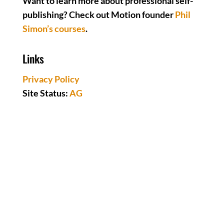
Want to learn more about professional self-
publishing? Check out Motion founder
Phil
Simon’s courses
.
Links
Privacy Policy
Site Status:
AG